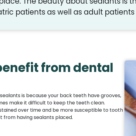
 place. The beauty about sealants is th
tric patients as well as adult patients 
enefit from dental
sealants is because your back teeth have grooves,
mes make it difficult to keep the teeth clean.
stained over time and be more susceptible to tooth
it from having sealants placed.