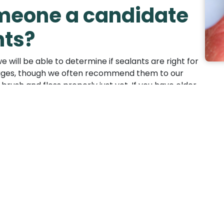
eone a candidate
nts?
 will be able to determine if sealants are right for
ll ages, though we often recommend them to our
rush and floss properly just yet. If you have older
ur office at your own convenience. Sealants wear