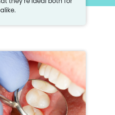
at they’re ideal both for
alike.