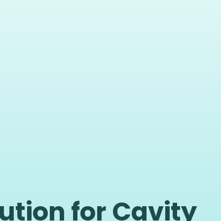
ution for Cavity