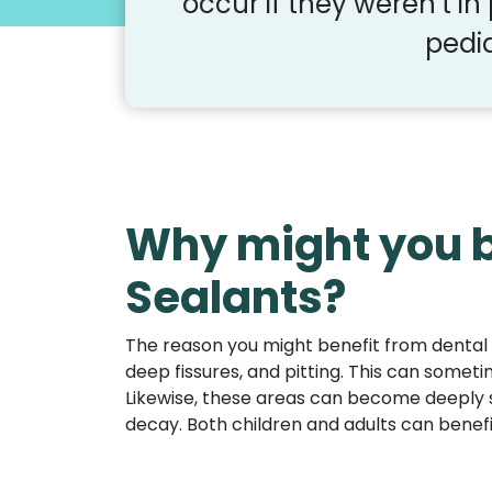
occur if they weren’t in
pedia
Why might you b
Sealants?
The reason you might benefit from dental 
deep fissures, and pitting. This can someti
Likewise, these areas can become deeply 
decay. Both children and adults can benef