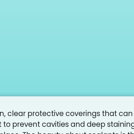
in, clear protective coverings that can
 to prevent cavities and deep stainin