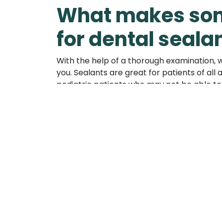
What makes som
for dental seala
With the help of a thorough examination, we
you. Sealants are great for patients of a
pediatric patients who may not be able to b
sealants, we can replace them easily in o
away naturally.