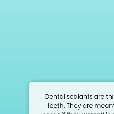
Dental sealants are th
teeth. They are meant