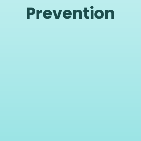
Prevention