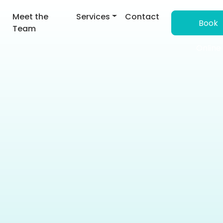
Meet the
Services
Contact
Book
derstanding Main Navig
Team
Online