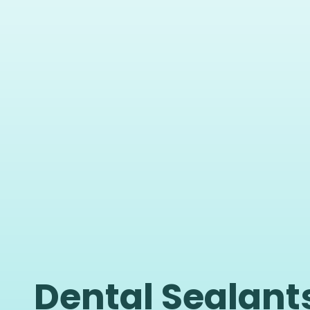
Dental Sealants