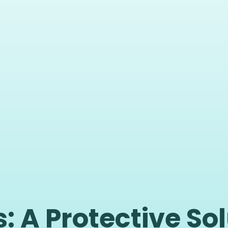
: A Protective Sol