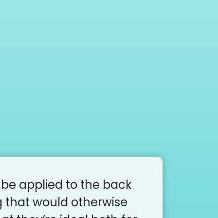
 be applied to the back
g that would otherwise